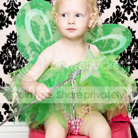
Posted
1st December 2017
by
Jill
0
Add a comment