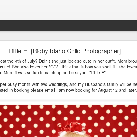
Aponte Kids. Children.
Little E. [Rigby Idaho Child Photographer]
st the 4th of July? Didn't she just look so cute in her outfit. Mom bro
s up! She also loves her "CC" I think that is how you spell it.. she love
in Mom it was so fun to catch up and see your "Little E"!
a super busy month with two weddings, and my Husband's family will be
rested in booking please email I am now booking for August 12 and late