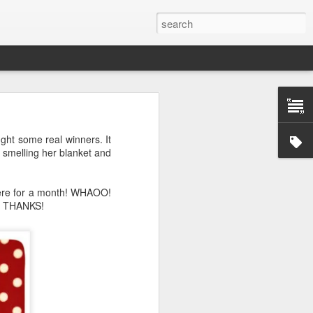
ught some real winners. It
s smelling her blanket and
 here for a month! WHAOO!
r. THANKS!