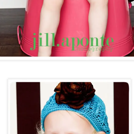
Addi. Baptism.