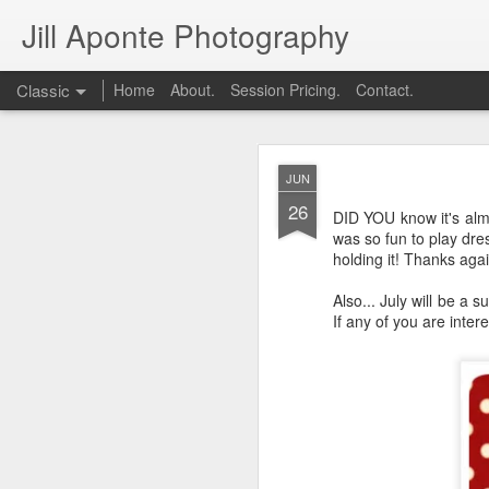
Jill Aponte Photography
Classic
Home
About.
Session Pricing.
Contact.
DEC
JUN
1
26
DID YOU know it's almo
was so fun to play dres
holding it! Thanks aga
Also... July will be 
If any of you are inte