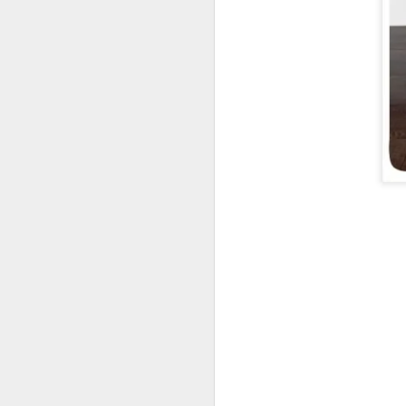
DEC
1