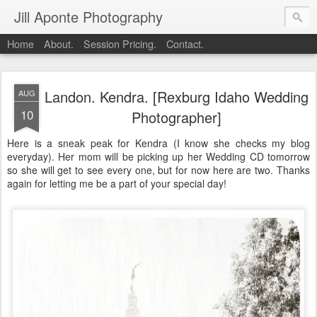
Jill Aponte Photography
Home
About.
Session Pricing.
Contact.
Landon. Kendra. [Rexburg Idaho Wedding
AUG
10
Photographer]
Here is a sneak peak for Kendra (I know she checks my blog
everyday). Her mom will be picking up her Wedding CD tomorrow
so she will get to see every one, but for now here are two. Thanks
again for letting me be a part of your special day!