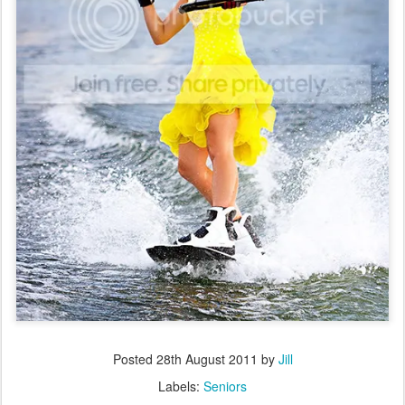
Posted
28th August 2011
by
Jill
Labels:
Seniors