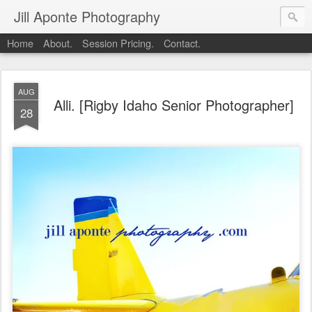
Jill Aponte Photography
Home
About.
Session Pricing.
Contact.
AUG
Alli. [Rigby Idaho Senior Photographer]
28