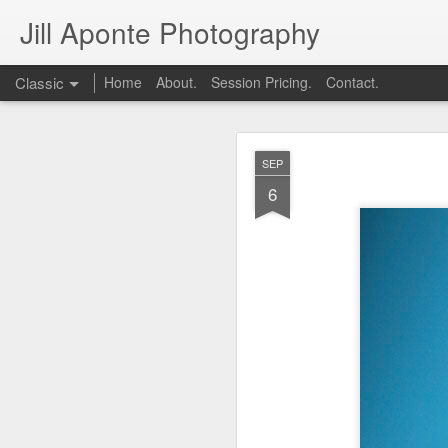
Jill Aponte Photography
Classic
Home
About.
Session Pricing.
Contact.
DEC
SEP
1
6