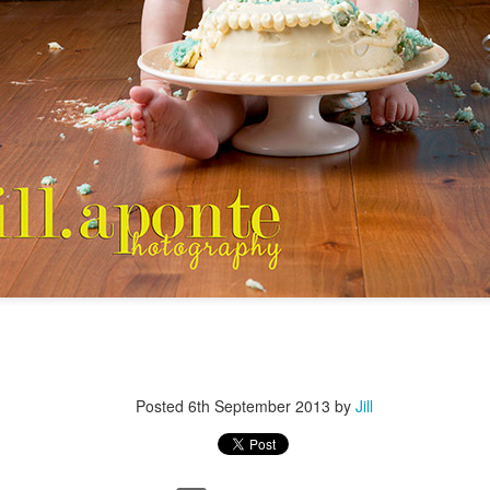
Posted
6th September 2013
by
Jill