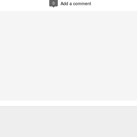
0
Add a comment