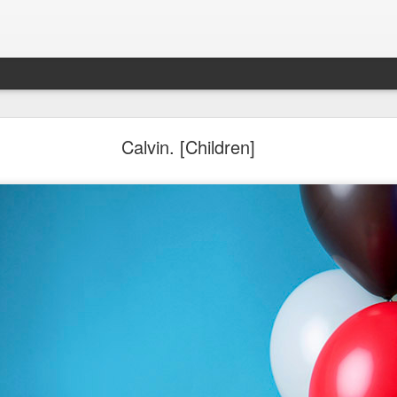
Aponte Kids. Children.
Calvin. [Children]