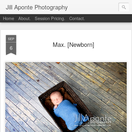
Jill Aponte Photography
Home
About.
Session Pricing.
Contact.
SEP
Max. [Newborn]
6