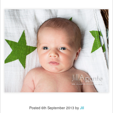
Posted
6th September 2013
by
Jill