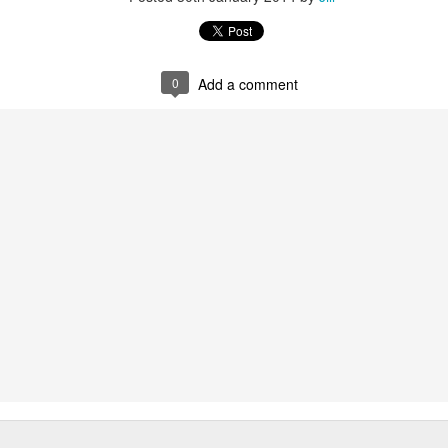
0
Add a comment