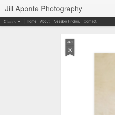
Jill Aponte Photography
Classic
Home
About.
Session Pricing.
Contact.
DEC
JAN
1
30