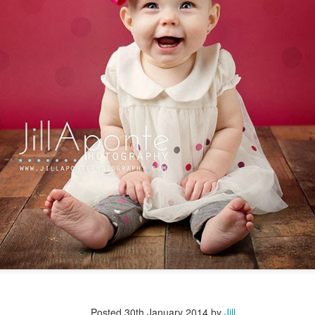
Posted
30th January 2014
by
Jill