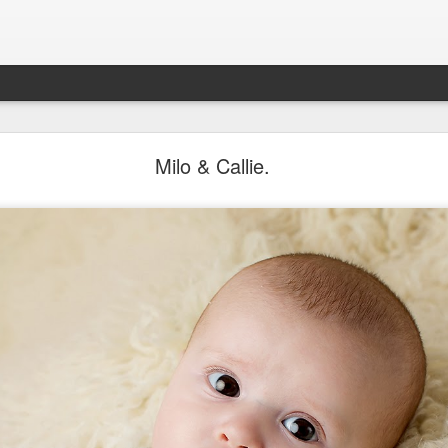
Aponte Kids. Children.
Milo & Callie.