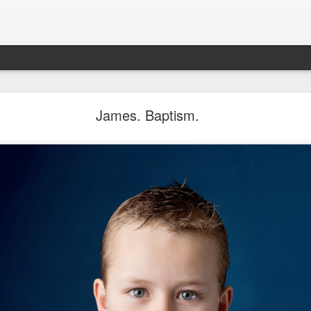
Aponte Kids. Children.
James. Baptism.