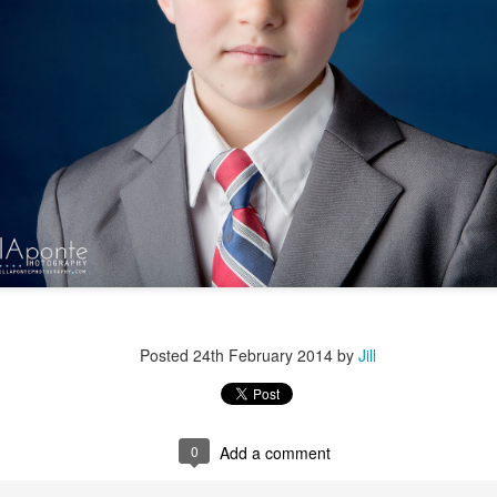
Posted
24th February 2014
by
Jill
0
Add a comment