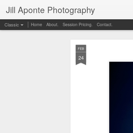
Jill Aponte Photography
Classic
Home
About.
Session Pricing.
Contact.
DEC
FEB
1
24