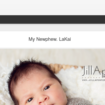
Aponte Kids. Children.
My Newphew. LaKai