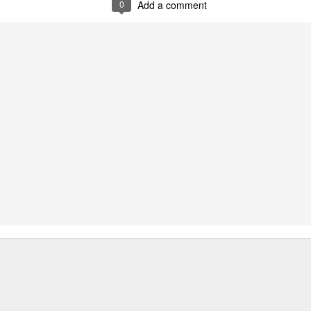
0
Add a comment