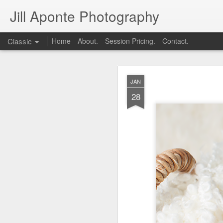
Jill Aponte Photography
Classic
Home
About.
Session Pricing.
Contact.
DEC
JAN
1
28