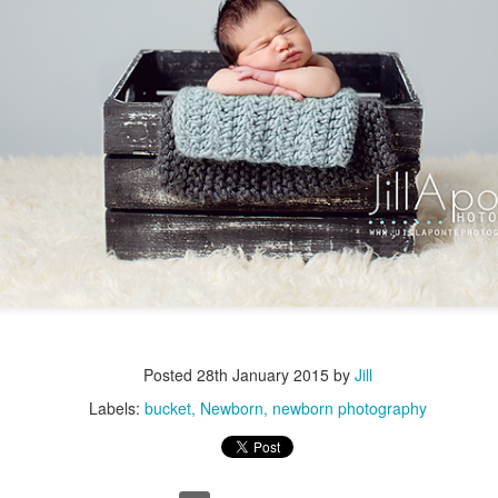
Posted
28th January 2015
by
Jill
Labels:
bucket
Newborn
newborn photography